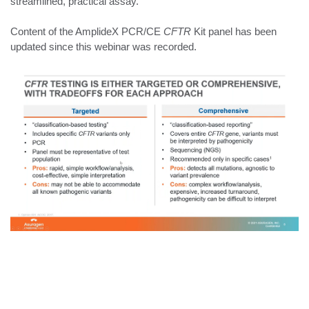
streamlined, practical assay.
Content of the AmplideX PCR/CE
CFTR
Kit panel has been
updated since this webinar was recorded.