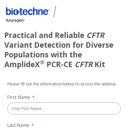
Practical and Reliable
CFTR
Variant Detection for Diverse
Populations with the
®
AmplideX
PCR-CE
CFTR
Kit
Please fill out the information below to access the webinar.
First Name
*
Last Name
*