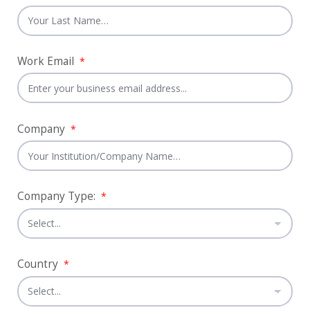
Work Email
*
Company
*
Company Type:
*
Country
*