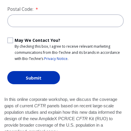
Postal Code:
*
May We Contact You?
By checking this box, I agree to receive relevant marketing
communications from
Bio-Techne
and its brands in accordance
with
Bio-Techne’s
Privacy Notice
.
Submit
In this online corporate workshop, we discuss the coverage
gaps of current
CFTR
panels based on recent large-scale
population studies and explain how this new data informed the
design of the new AmplideX PCR/CE
CFTR
Kit (RUO) to
provide broader coverage of the U.S. population in a